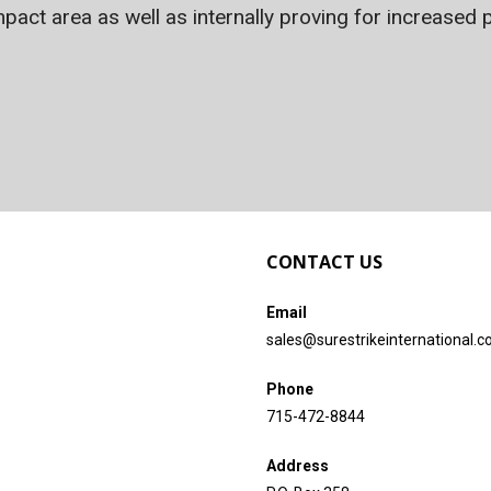
act area as well as internally proving for increased p
CONTACT US
Email
sales@surestrikeinternational.
Phone
715-472-8844
Address