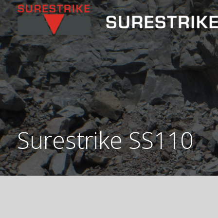
Skip
to
content
Surestrike SS110