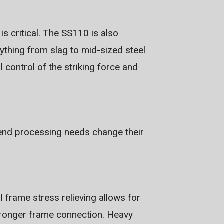
s critical. The SS110 is also
rything from slag to mid-sized steel
l control of the striking force and
t end processing needs change their
ll frame stress relieving allows for
 stronger frame connection. Heavy