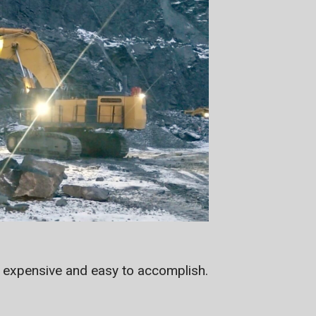
s expensive and easy to accomplish.