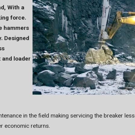
nd, With a
ing force.
ile hammers
y. Designed
ss
 and loader
tenance in the field making servicing the breaker les
er economic returns.