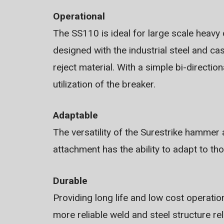
Operational
The SS110 is ideal for large scale heavy
designed with the industrial steel and ca
reject material. With a simple bi-directio
utilization of the breaker.
Adaptable
The versatility of the Surestrike hammer
attachment has the ability to adapt to th
Durable
Providing long life and low cost operation 
more reliable weld and steel structure re