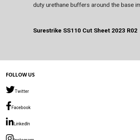
duty urethane buffers around the base imp
Surestrike SS110 Cut Sheet 2023 R02
FOLLOW US
Twitter
Facebook
LinkedIn
Instagram