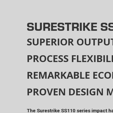
SURESTRIKE S
SUPERIOR OUTPU
PROCESS FLEXIBIL
REMARKABLE EC
PROVEN DESIGN M
The Surestrike SS110 series impact 