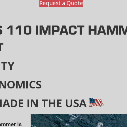
Request a Quote
S 110 IMPACT HAM
T
ITY
ONOMICS
ADE IN THE USA
hammer is