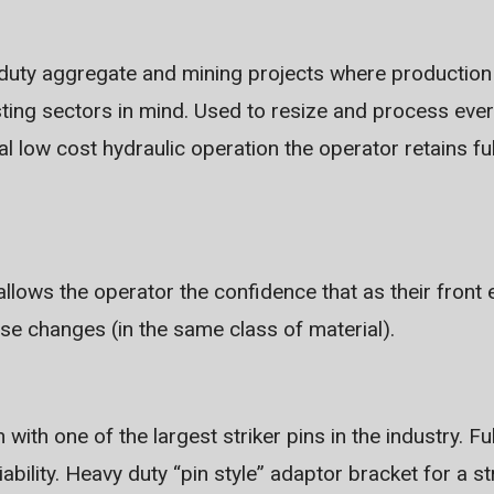
 duty aggregate and mining projects where production i
sting sectors in mind. Used to resize and process eve
nal low cost hydraulic operation the operator retains ful
 allows the operator the confidence that as their fron
ose changes (in the same class of material).
with one of the largest striker pins in the industry. Fu
liability. Heavy duty “pin style” adaptor bracket for a