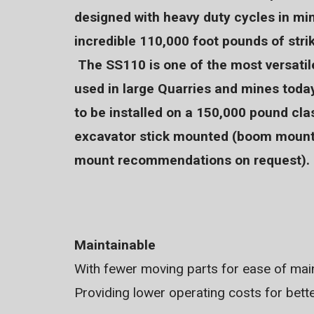
designed with heavy duty cycles in mi
incredible 110,000 foot pounds of strik
The SS110 is one of the most versat
used in large Quarries and mines toda
to be installed on a 150,000 pound cla
excavator stick mounted (boom mount
mount recommendations on request).
Maintainable
With fewer moving parts for ease of main
Providing lower operating costs for bett