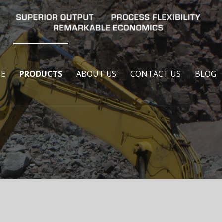
E
PRODUCTS
ABOUT US
CONTACT US
BLOG