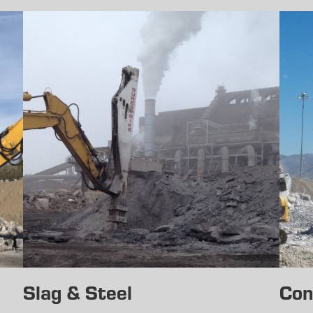
Slag & Steel
Con