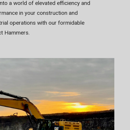
into a world of elevated efficiency and
rmance in your construction and
trial operations with our formidable
ct Hammers.