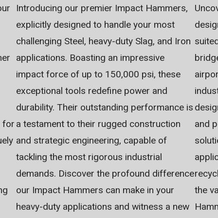
Introducing our premier Impact Hammers,
Uncov
our
explicitly designed to handle your most
desig
challenging Steel, heavy-duty Slag, and Iron
suite
applications. Boasting an impressive
bridg
her
impact force of up to 150,000 psi, these
airpo
exceptional tools redefine power and
indus
durability. Their outstanding performance is
desig
a testament to their rugged construction
and p
 for
and strategic engineering, capable of
solut
uely
tackling the most rigorous industrial
appli
demands. Discover the profound difference
recyc
our Impact Hammers can make in your
the va
ng
heavy-duty applications and witness a new
Hamme