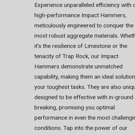
Experience unparalleled efficiency with 
high-performance Impact Hammers,
meticulously engineered to conquer the
most robust aggregate materials. Whet
it's the resilience of Limestone or the
tenacity of Trap Rock, our Impact
Hammers demonstrate unmatched
capability, making them an ideal solution
your toughest tasks. They are also uniq
designed to be effective with in-ground
breaking, promising you optimal
performance in even the most challengi
conditions. Tap into the power of our