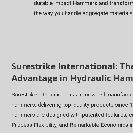
durable Impact Hammers and transfor
the way you handle aggregate materials
Surestrike International: Th
Advantage in Hydraulic Ha
Surestrike International is a renowned manufactu
hammers, delivering top-quality products since 1
hammers are designed with patented features, en
Process Flexibility, and Remarkable Economics i