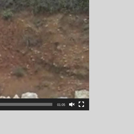
01:05