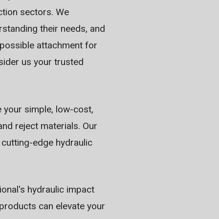
ction sectors. We
erstanding their needs, and
 possible attachment for
sider us your trusted
e your simple, low-cost,
nd reject materials. Our
 cutting-edge hydraulic
ional's hydraulic impact
products can elevate your