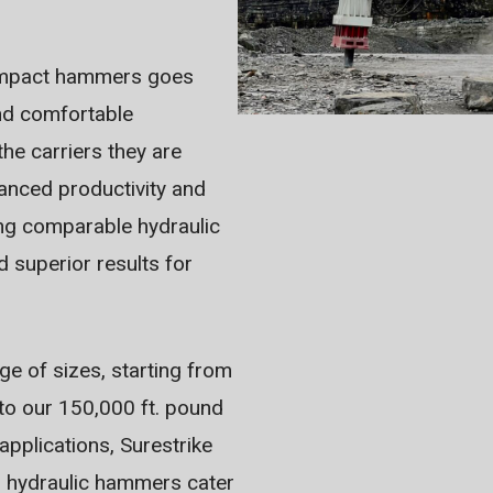
c impact hammers goes
nd comfortable
he carriers they are
anced productivity and
ing comparable hydraulic
 superior results for
e of sizes, starting from
 to our 150,000 ft. pound
applications, Surestrike
ur hydraulic hammers cater