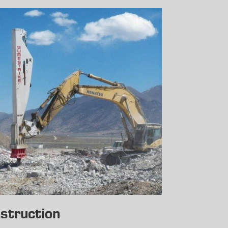
struction