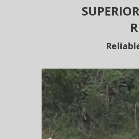
SUPERIOR
R
Reliabl
Video
Player