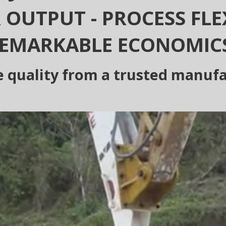
 OUTPUT - PROCESS FLEX
EMARKABLE ECONOMIC
e quality from a trusted manuf