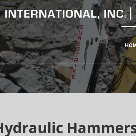
HOM
Hydraulic Hammer