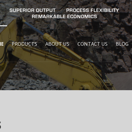
E
PRODUCTS
ABOUT US
CONTACT US
BLOG
s