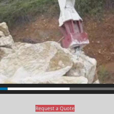
Request a Quote