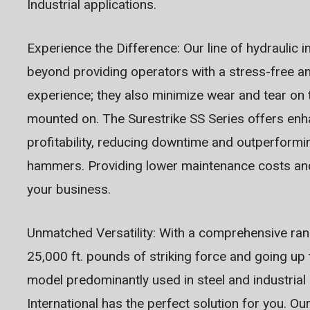
Industrial applications.
Experience the Difference: Our line of hydrauli
beyond providing operators with a stress-free a
experience; they also minimize wear and tear on t
mounted on. The Surestrike SS Series offers enh
profitability, reducing downtime and outperform
hammers. Providing lower maintenance costs and
your business.
Unmatched Versatility: With a comprehensive rang
25,000 ft. pounds of striking force and going up
model predominantly used in steel and industrial 
International has the perfect solution for you. O