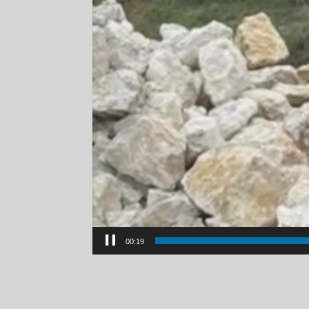
00:21