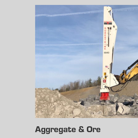
Aggregate & Ore