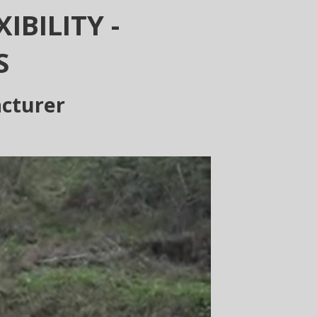
IBILITY -
S
acturer