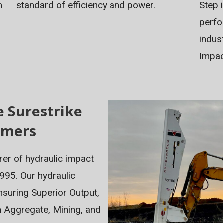
standard of efficiency and power.
Step 
m
perfo
.
indus
Impa
e Surestrike
mmers
rer of hydraulic impact
995. Our hydraulic
suring Superior Output,
n Aggregate, Mining, and