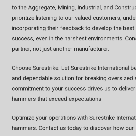
to the Aggregate, Mining, Industrial, and Constru
prioritize listening to our valued customers, und
incorporating their feedback to develop the best
success, even in the harshest environments. Con
partner, not just another manufacturer.
Choose Surestrike: Let Surestrike International b
and dependable solution for breaking oversized a
commitment to your success drives us to deliver
hammers that exceed expectations.
Optimize your operations with Surestrike Internat
hammers. Contact us today to discover how our 