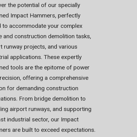
er the potential of our specially
ned Impact Hammers, perfectly
d to accommodate your complex
e and construction demolition tasks,
rt runway projects, and various
trial applications. These expertly
ned tools are the epitome of power
recision, offering a comprehensive
ion for demanding construction
cations. From bridge demolition to
ling airport runways, and supporting
st industrial sector, our Impact
rs are built to exceed expectations.